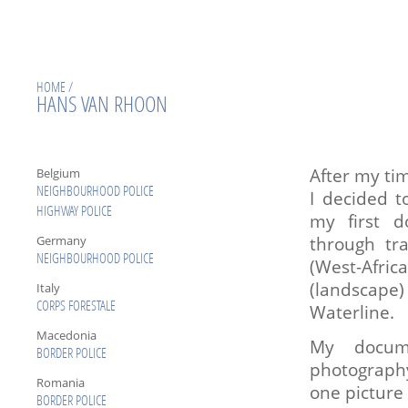
HOME
/
HANS VAN RHOON
After my ti
Belgium
NEIGHBOURHOOD POLICE
I decided t
HIGHWAY POLICE
my first d
through tr
Germany
NEIGHBOURHOOD POLICE
(West-Africa
(landscape
Italy
Waterline.
CORPS FORESTALE
Macedonia
My docume
BORDER POLICE
photography
Romania
one picture 
BORDER POLICE