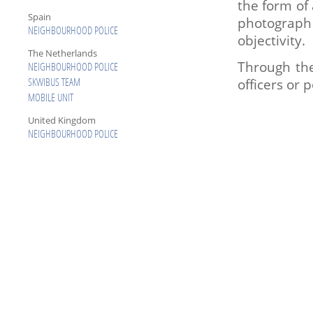
the form of 
Spain
photograph
NEIGHBOURHOOD POLICE
objectivity.
The Netherlands
Through the
NEIGHBOURHOOD POLICE
officers or 
SKWIBUS TEAM
MOBILE UNIT
United Kingdom
NEIGHBOURHOOD POLICE